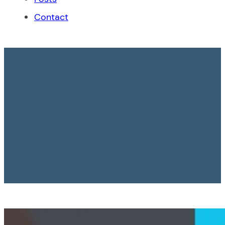
Contact
Removal of the
Financial Transaction
Tax is proposed
3 November, 2021