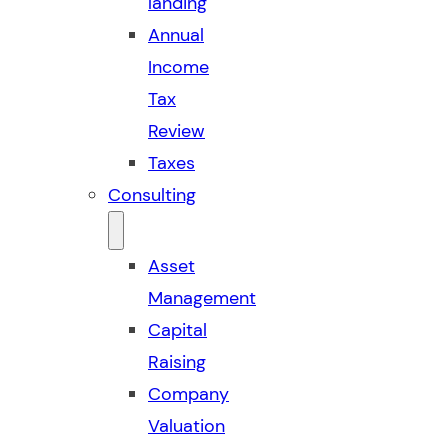
landing
Annual
Income
Tax
Review
Taxes
Consulting
Asset
Management
Capital
Raising
Company
Valuation