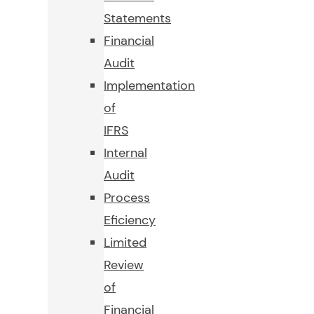
Statements
Financial
Audit
Implementation
of
IFRS
Internal
Audit
Process
Eficiency
Limited
Review
of
Financial