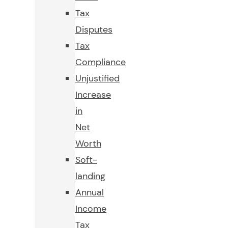
Tax
Disputes
Tax
Compliance
Unjustified
Increase
in
Net
Worth
Soft-
landing
Annual
Income
Tax