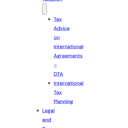
Tax
Advice
on
International
Agreements
–
DTA
International
Tax
Planning
Legal
and