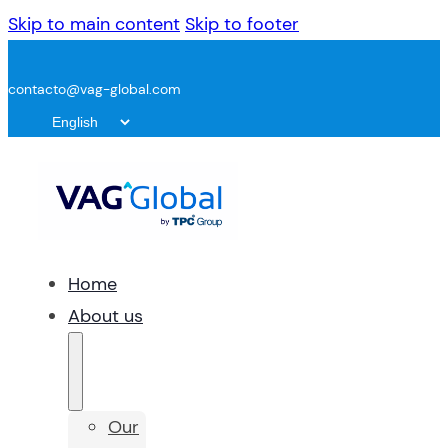
Skip to main content
Skip to footer
contacto@vag-global.com
Home
About us
Our