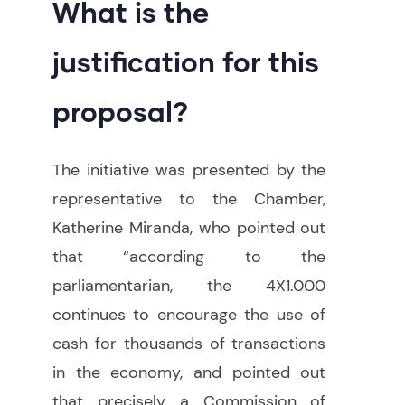
What is the
justification for this
proposal?
The initiative was presented by the
representative to the Chamber,
Katherine Miranda, who pointed out
that “according to the
parliamentarian, the 4X1.000
continues to encourage the use of
cash for thousands of transactions
in the economy, and pointed out
that precisely a Commission of