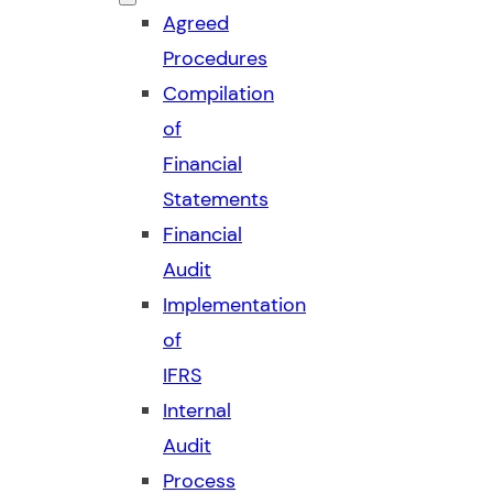
Agreed
Procedures
Compilation
of
Financial
Statements
Financial
Audit
Implementation
of
IFRS
Internal
Audit
Process