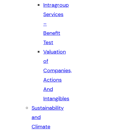
Intragroup
Services
–
Benefit
Test
Valuation
of
Companies,
Actions
And
Intangibles
Sustainability
and
Climate