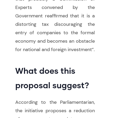
Experts convened by the
Government reaffirmed that it is a
distorting tax discouraging the
entry of companies to the formal
economy and becomes an obstacle
for national and foreign investment”.
What does this
proposal suggest?
According to the Parliamentarian,
the initiative proposes a reduction