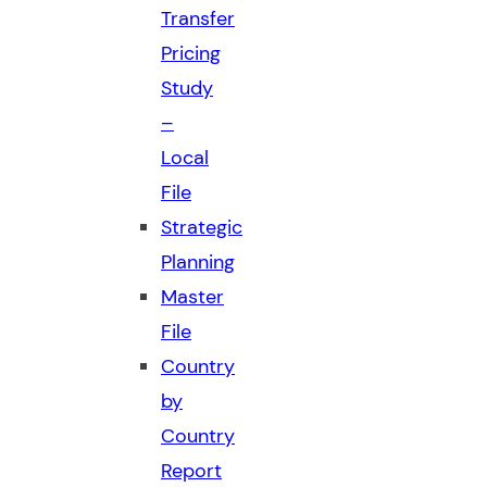
Transfer
Pricing
Study
–
Local
File
Strategic
Planning
Master
File
Country
by
Country
Report