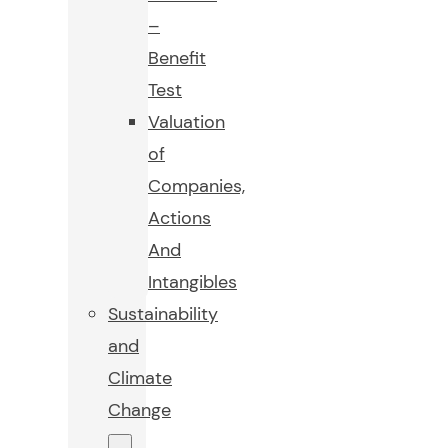
–
Benefit
Test
Valuation
of
Companies,
Actions
And
Intangibles
Sustainability
and
Climate
Change