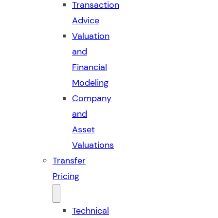
Transaction
Advice
Valuation
and
Financial
Modeling
Company
and
Asset
Valuations
Transfer
Pricing
Technical