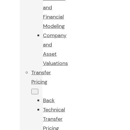
and
Financial
Modeling
Company
and
Asset
Valuations
Transfer
Pricing
Back
Technical
Transfer
Pricing