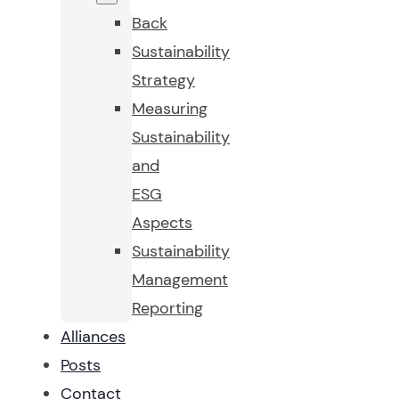
Back
Sustainability
Strategy
Measuring
Sustainability
and
ESG
Aspects
Sustainability
Management
Reporting
Alliances
Posts
Contact