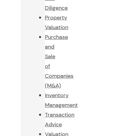
Diligence
Property
Valuation
Purchase
and
Sale
of
Companies
(M&A)
Inventory
Management
Transaction
Advice
Valuation