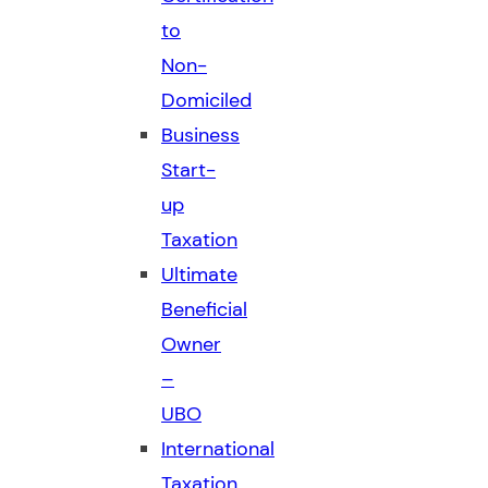
to
Non-
Domiciled
Business
Start-
up
Taxation
Ultimate
Beneficial
Owner
–
UBO
International
Taxation