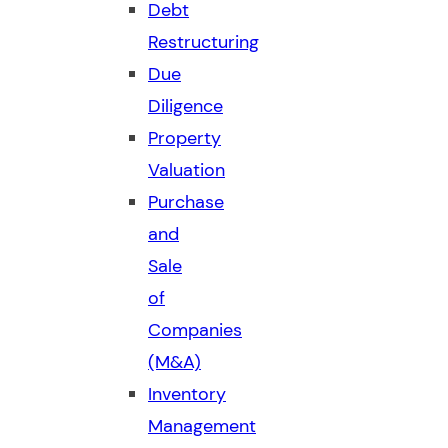
Debt
Restructuring
Due
Diligence
Property
Valuation
Purchase
and
Sale
of
Companies
(M&A)
Inventory
Management