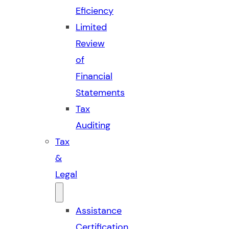
Eficiency
Limited
Review
of
Financial
Statements
Tax
Auditing
Tax
&
Legal
Assistance
Certification