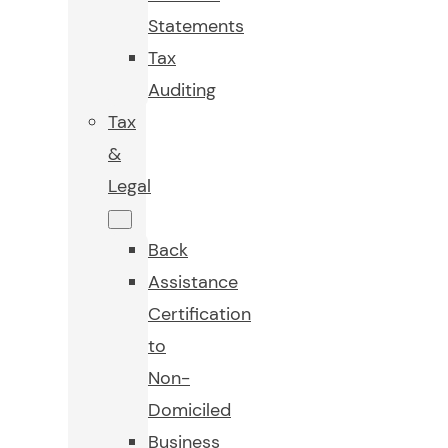
Statements
Tax
Auditing
Tax
&
Legal
Back
Assistance
Certification
to
Non-
Domiciled
Business