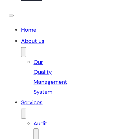
Home
About us
Our
Quality
Management
System
Services
Audit