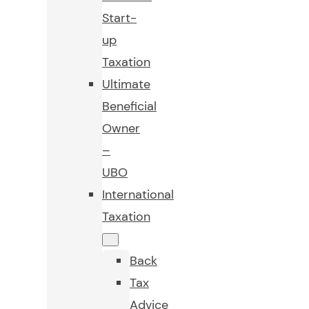
Start-
up
Taxation
Ultimate
Beneficial
Owner
–
UBO
International
Taxation
Back
Tax
Advice