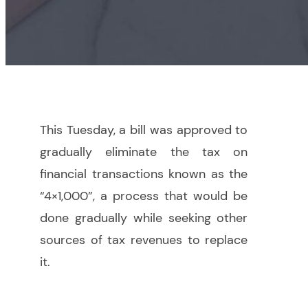
This Tuesday, a bill was approved to
gradually eliminate the tax on
financial transactions known as the
“4×1,000”, a process that would be
done gradually while seeking other
sources of tax revenues to replace
it.