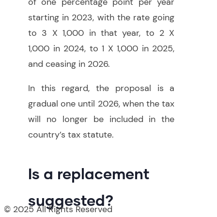
of one percentage point per year
starting in 2023, with the rate going
to 3 X 1,000 in that year, to 2 X
1,000 in 2024, to 1 X 1,000 in 2025,
and ceasing in 2026.
In this regard, the proposal is a
gradual one until 2026, when the tax
will no longer be included in the
country’s tax statute.
Is a replacement
suggested?
© 2025 All Rights Reserved