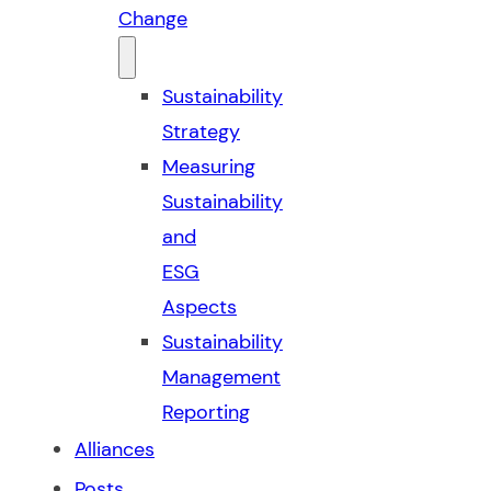
Change
Sustainability
Strategy
Measuring
Sustainability
and
ESG
Aspects
Sustainability
Management
Reporting
Alliances
Posts