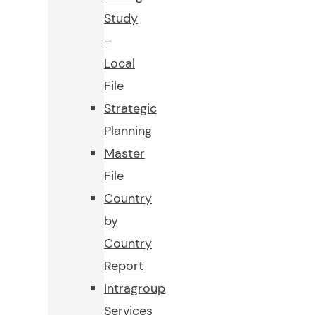
Study
–
Local
File
Strategic
Planning
Master
File
Country
by
Country
Report
Intragroup
Services