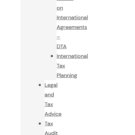
on
International
Agreements
–
DTA
International
Tax
Planning
Legal
and
Tax
Advice
Tax
Audit