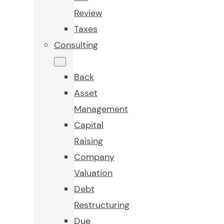
Review
Taxes
Consulting
Back
Asset
Management
Capital
Raising
Company
Valuation
Debt
Restructuring
Due