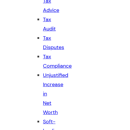
Tax
Advice
Tax
Audit
Tax
Disputes
Tax
Compliance
Unjustified
Increase
in
Net
Worth
Soft-