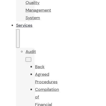
Quality
Management
System
Services
Audit
Back
Agreed
Procedures
Compilation
of
Financial