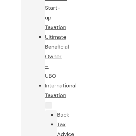
Start-
up
Taxation
Ultimate
Beneficial
Owner
–
UBO
International
Taxation
Back
Tax
Advice