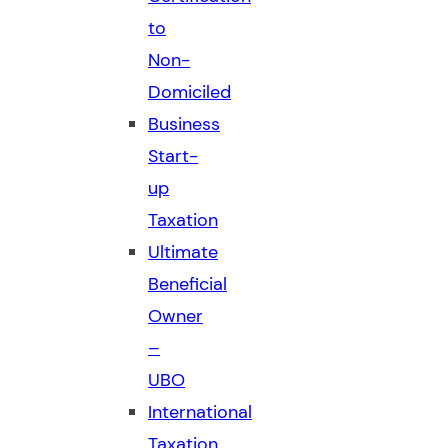
to
Non-
Domiciled
Business
Start-
up
Taxation
Ultimate
Beneficial
Owner
–
UBO
International
Taxation