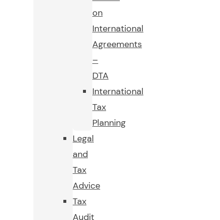
on
International
Agreements
–
DTA
International
Tax
Planning
Legal
and
Tax
Advice
Tax
Audit