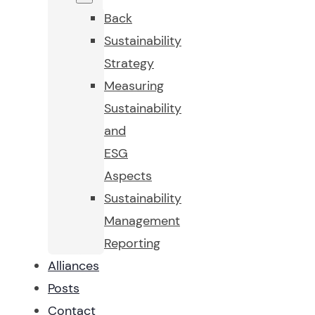
Back
Sustainability
Strategy
Measuring
Sustainability
and
ESG
Aspects
Sustainability
Management
Reporting
Alliances
Posts
Contact