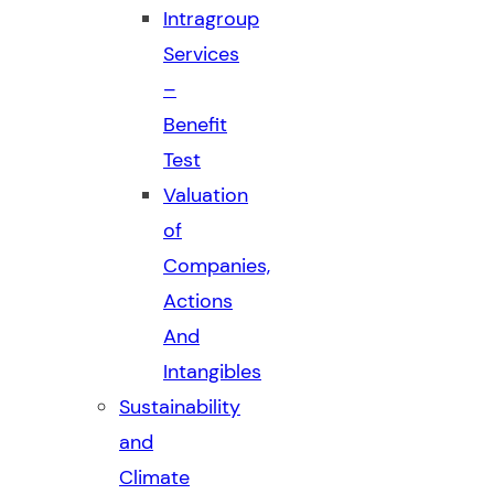
Intragroup
Services
–
Benefit
Test
Valuation
of
Companies,
Actions
And
Intangibles
Sustainability
and
Climate