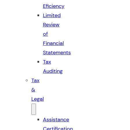
Eficiency
Limited
Review
of
Financial
Statements
Tax
Auditing
Tax
&
Legal
Assistance
Certification