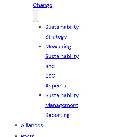
Change
Sustainability
Strategy
Measuring
Sustainability
and
ESG
Aspects
Sustainability
Management
Reporting
Alliances
Posts