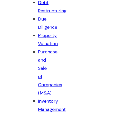
Debt
Restructuring
Due
Diligence
Property
Valuation
Purchase
and
Sale
of
Companies
(M&A)
Inventory
Management