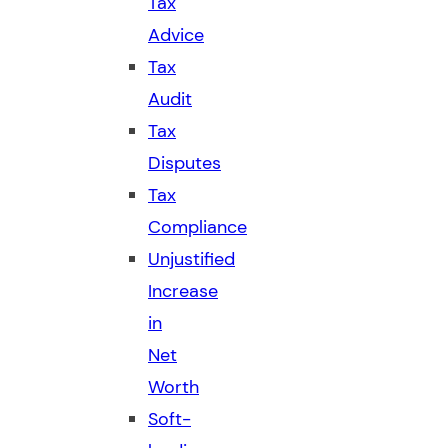
Tax
Advice
Tax
Audit
Tax
Disputes
Tax
Compliance
Unjustified
Increase
in
Net
Worth
Soft-