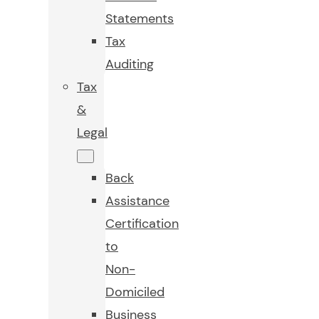
Statements
Tax
Auditing
Tax
&
Legal
Back
Assistance
Certification
to
Non-
Domiciled
Business