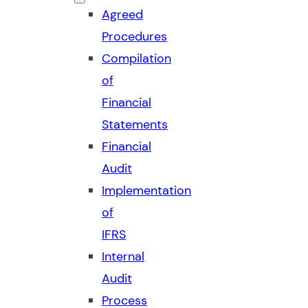
Agreed
Procedures
Compilation
of
Financial
Statements
Financial
Audit
Implementation
of
IFRS
Internal
Audit
Process