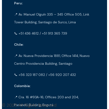
Peru:
📍 Av. Manuel Olguín 335 – 345 Office 505, Link
Tower Building, Santiago de Surco, Lima
📞 +51 436 4612 / +51 913 365 739
Chile:
📍 Av. Nueva Providencia 1881, Office 1414, Nuevo
Centro Providencia Building, Santiago
📞 +56 323 187 082 / +56 920 207 432
Colombia:
📍 Cra. 16 #93A-16, Offices 203 and 204,
© 2025 All Rights Reserved
Pasandú Building, Bogotá