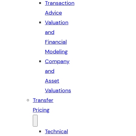
Transaction
Advice
Valuation
and
Financial
Modeling
Company
and
Asset
Valuations
Transfer
Pricing
Technical