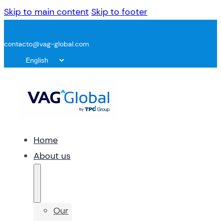
Skip to main content
Skip to footer
contacto@vag-global.com
Home
About us
Our