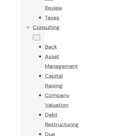
Review
Taxes
Consulting
Back
Asset
Management
Capital
Raising
Company
Valuation
Debt
Restructuring
Due