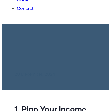
Contact
Peru: Key Tips for
Achieving Financial
Stability in 2025
20 December, 2024
1. Plan Your Income