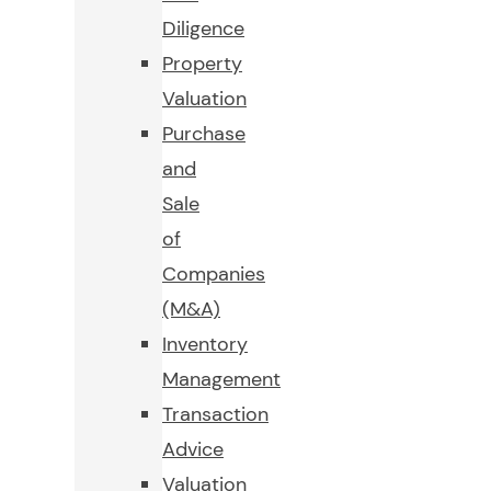
Diligence
Property
Valuation
Purchase
and
Sale
of
Companies
(M&A)
Inventory
Management
Transaction
Advice
Valuation