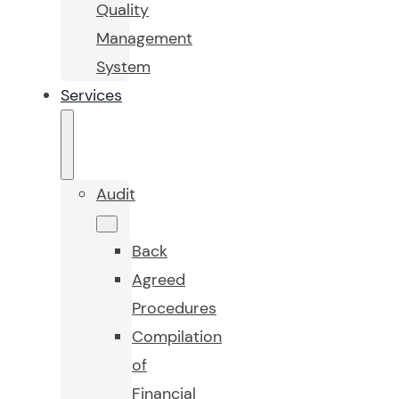
Quality
Management
System
Services
Audit
Back
Agreed
Procedures
Compilation
of
Financial