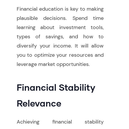
Financial education is key to making
plausible decisions. Spend time
learning about investment tools,
types of savings, and how to
diversify your income. It will allow
you to optimize your resources and
leverage market opportunities.
Financial Stability
Relevance
Achieving financial stability