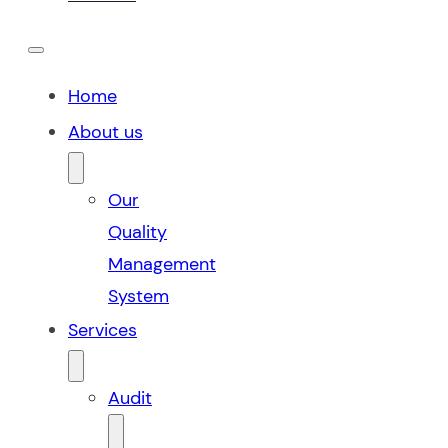
Home
About us
Our
Quality
Management
System
Services
Audit