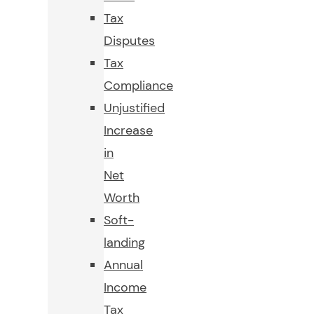
Tax
Disputes
Tax
Compliance
Unjustified
Increase
in
Net
Worth
Soft-
landing
Annual
Income
Tax