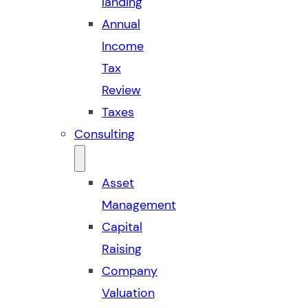
landing
Annual
Income
Tax
Review
Taxes
Consulting
Asset
Management
Capital
Raising
Company
Valuation