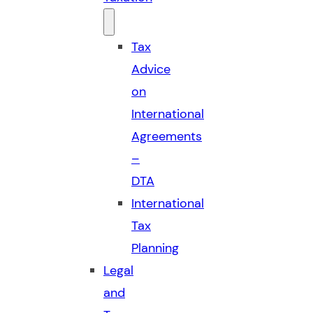
Tax
Advice
on
International
Agreements
–
DTA
International
Tax
Planning
Legal
and