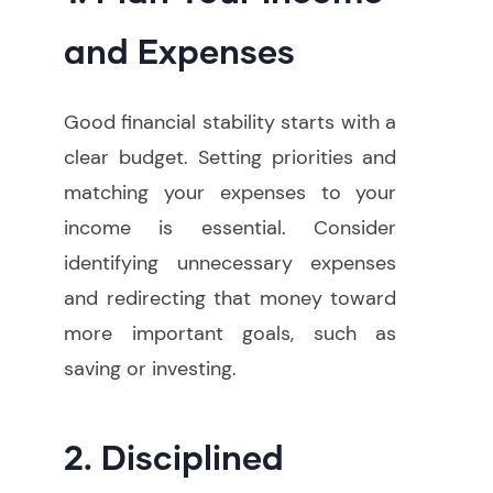
and Expenses
Good financial stability starts with a
clear budget. Setting priorities and
matching your expenses to your
income is essential. Consider
identifying unnecessary expenses
and redirecting that money toward
more important goals, such as
saving or investing.
2. Disciplined