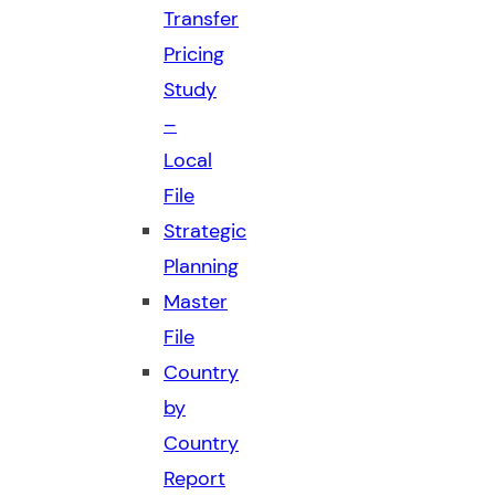
Transfer
Pricing
Study
–
Local
File
Strategic
Planning
Master
File
Country
by
Country
Report