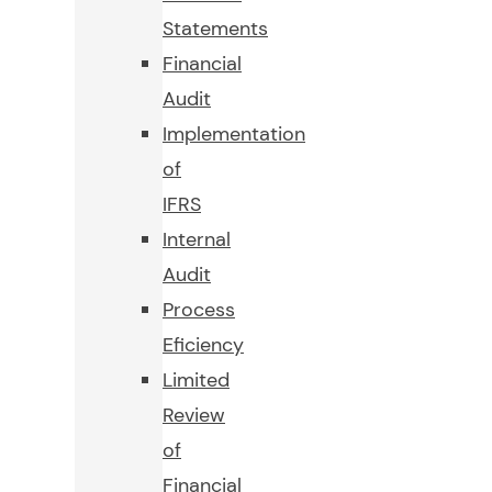
Statements
Financial
Audit
Implementation
of
IFRS
Internal
Audit
Process
Eficiency
Limited
Review
of
Financial