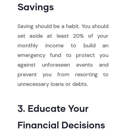
Savings
Saving should be a habit. You should
set aside at least 20% of your
monthly income to build an
emergency fund to protect you
against unforeseen events and
prevent you from resorting to
unnecessary loans or debts.
3. Educate Your
Financial Decisions