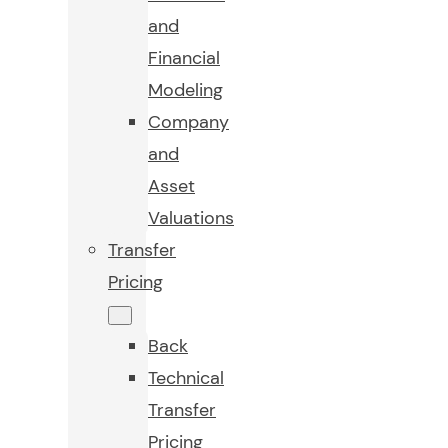
and
Financial
Modeling
Company
and
Asset
Valuations
Transfer
Pricing
Back
Technical
Transfer
Pricing