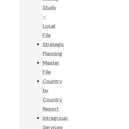
Study
–
Local
File
Strategic
Planning
Master
File
Country
by
Country
Report
Intragroup
Services