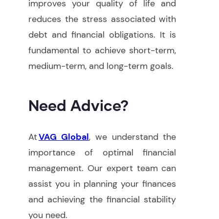
improves your quality of life and
reduces the stress associated with
debt and financial obligations. It is
fundamental to achieve short-term,
medium-term, and long-term goals.
Need Advice?
At
VAG Global
, we understand the
importance of optimal financial
management. Our expert team can
assist you in planning your finances
and achieving the financial stability
you need
.