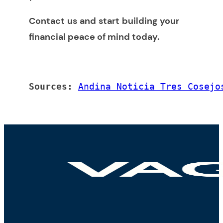
Contact us and start building your
financial peace of mind today
.
Sources: 
Andina Noticia Tres Cosejo