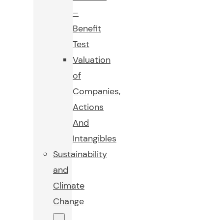
–
Benefit
Test
Valuation
of
Companies,
Actions
And
Intangibles
Sustainability
and
Climate
Change