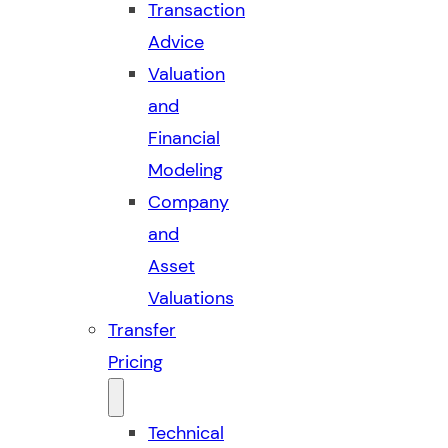
Transaction
Advice
Valuation
and
Financial
Modeling
Company
and
Asset
Valuations
Transfer
Pricing
Technical