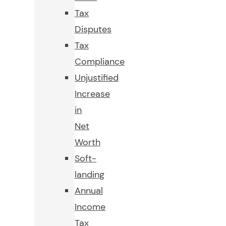
Tax
Disputes
Tax
Compliance
Unjustified
Increase
in
Net
Worth
Soft-
landing
Annual
Income
Tax