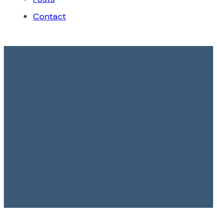
Contact
Non-renewal of
Employment
Contract in Case of
Pregnancy Is Not
Appropriate
23 October, 2024