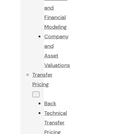
and
Financial
Modeling
Company
and
Asset
Valuations
Transfer
Pricing
Back
Technical
Transfer
Pricing