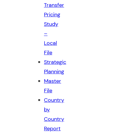
Transfer
Pricing
Study
–
Local
File
Strategic
Planning
Master
File
Country
by
Country
Report