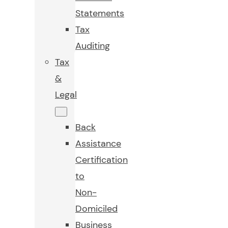
Statements
Tax
Auditing
Tax
&
Legal
Back
Assistance
Certification
to
Non-
Domiciled
Business