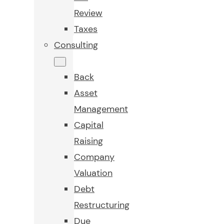
Review
Taxes
Consulting
Back
Asset
Management
Capital
Raising
Company
Valuation
Debt
Restructuring
Due