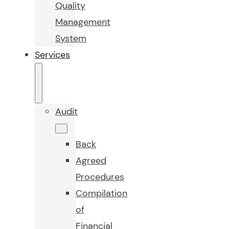
Quality
Management
System
Services
Audit
Back
Agreed
Procedures
Compilation
of
Financial