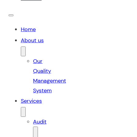
Home
About us
Our
Quality
Management
System
Services
Audit