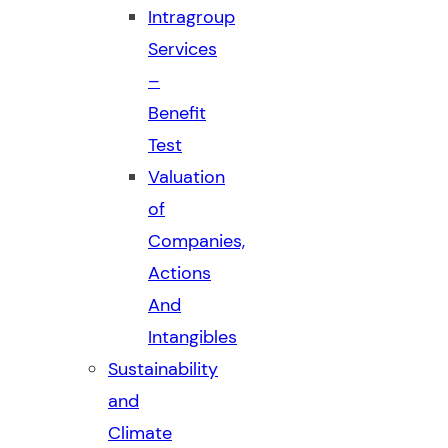
Intragroup
Services
–
Benefit
Test
Valuation
of
Companies,
Actions
And
Intangibles
Sustainability
and
Climate