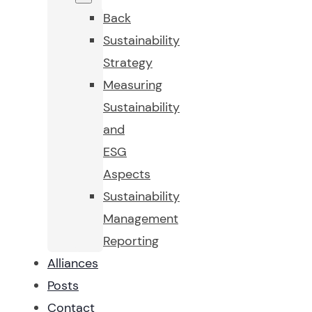
Back
Sustainability
Strategy
Measuring
Sustainability
and
ESG
Aspects
Sustainability
Management
Reporting
Alliances
Posts
Contact