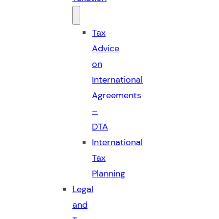
Tax
Advice
on
International
Agreements
–
DTA
International
Tax
Planning
Legal
and