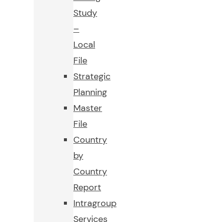
Study
–
Local
File
Strategic
Planning
Master
File
Country
by
Country
Report
Intragroup
Services