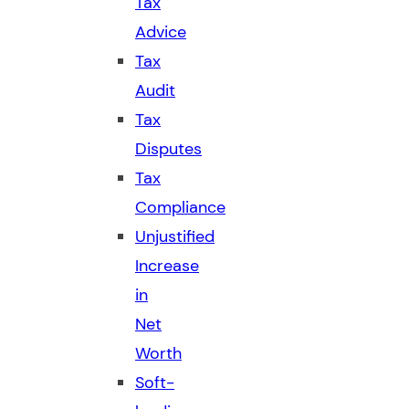
Tax
Advice
Tax
Audit
Tax
Disputes
Tax
Compliance
Unjustified
Increase
in
Net
Worth
Soft-