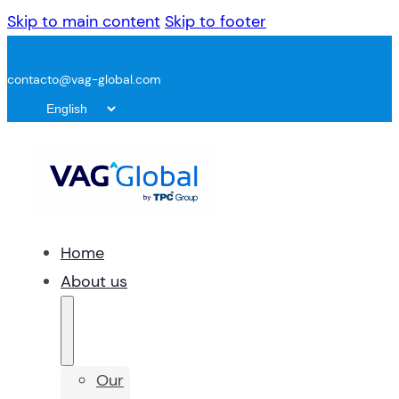
Skip to main content
Skip to footer
contacto@vag-global.com
Home
About us
Our