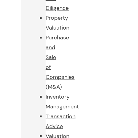
Diligence
Property
Valuation
Purchase
and
Sale
of
Companies
(M&A)
Inventory
Management
Transaction
Advice
Valuation