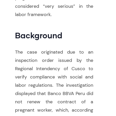
considered “very serious” in the
labor framework.
Background
The case originated due to an
inspection order issued by the
Regional Intendency of Cusco to
verify compliance with social and
labor regulations. The investigation
displayed that Banco BBVA Peru did
not renew the contract of a
pregnant worker, which, according