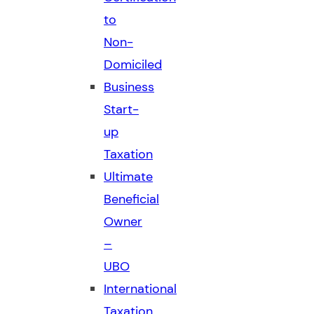
to
Non-
Domiciled
Business
Start-
up
Taxation
Ultimate
Beneficial
Owner
–
UBO
International
Taxation