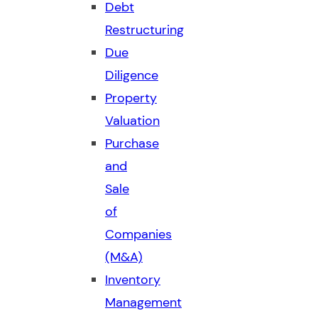
Debt
Restructuring
Due
Diligence
Property
Valuation
Purchase
and
Sale
of
Companies
(M&A)
Inventory
Management