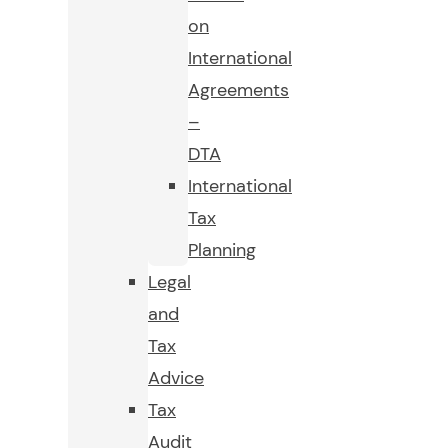
on
International
Agreements
–
DTA
International
Tax
Planning
Legal
and
Tax
Advice
Tax
Audit