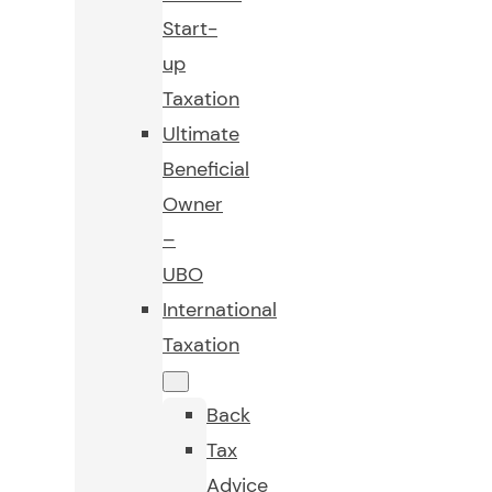
Start-
up
Taxation
Ultimate
Beneficial
Owner
–
UBO
International
Taxation
Back
Tax
Advice