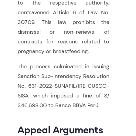
to the respective authority,
contravened Article 6 of Law No.
30709. This law prohibits the
dismissal or non-renewal of
contracts for reasons related to
pregnancy or breastfeeding.
The process culminated in issuing
Sanction Sub-Intendency Resolution
No. 631-2022-SUNAFIL/IRE CUSCO-
SISA, which imposed a fine of S/
346,698.00 to Banco BBVA Perú.
Appeal Arguments