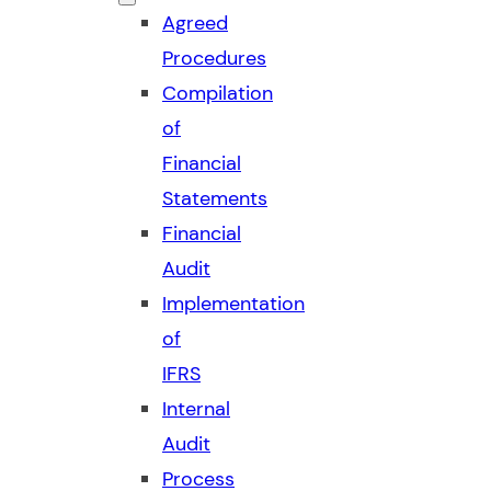
Agreed
Procedures
Compilation
of
Financial
Statements
Financial
Audit
Implementation
of
IFRS
Internal
Audit
Process