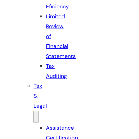
Eficiency
Limited
Review
of
Financial
Statements
Tax
Auditing
Tax
&
Legal
Assistance
Certification