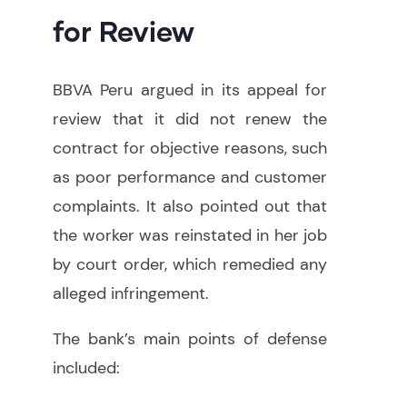
for Review
BBVA Peru argued in its appeal for
review that it did not renew the
contract for objective reasons, such
as poor performance and customer
complaints. It also pointed out that
the worker was reinstated in her job
by court order, which remedied any
alleged infringement.
The bank’s main points of defense
included: