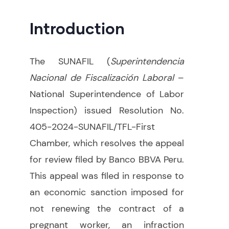
Introduction
The SUNAFIL (
Superintendencia
Nacional de Fiscalización Laboral
–
National Superintendence of Labor
Inspection) issued Resolution No.
405-2024-SUNAFIL/TFL-First
Chamber, which resolves the appeal
for review filed by Banco BBVA Peru.
This appeal was filed in response to
an economic sanction imposed for
not renewing the contract of a
pregnant worker, an infraction