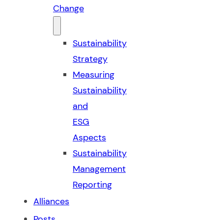
Change
Sustainability
Strategy
Measuring
Sustainability
and
ESG
Aspects
Sustainability
Management
Reporting
Alliances
Posts