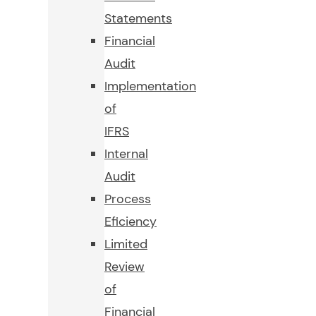
Statements
Financial
Audit
Implementation
of
IFRS
Internal
Audit
Process
Eficiency
Limited
Review
of
Financial