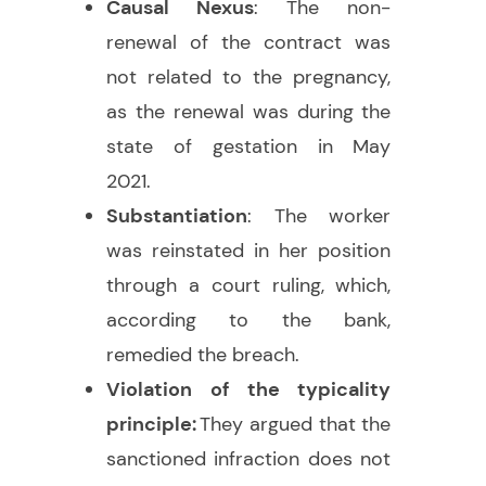
Causal Nexus
: The non-
renewal of the contract was
not related to the pregnancy,
as the renewal was during the
state of gestation in May
2021.
Substantiation
: The worker
was reinstated in her position
through a court ruling, which,
according to the bank,
remedied the breach.
Violation of the typicality
principle:
They argued that the
sanctioned infraction does not