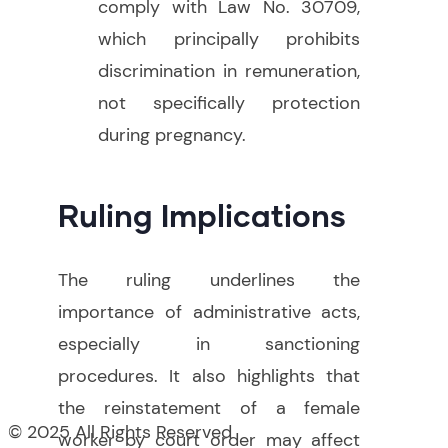
comply with Law No. 30709,
which principally prohibits
discrimination in remuneration,
not specifically protection
during pregnancy
.
Ruling Implications
The ruling underlines the
importance of administrative acts,
especially in sanctioning
procedures. It also highlights that
the reinstatement of a female
© 2025 All Rights Reserved
worker by court order may affect