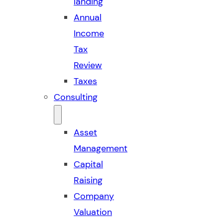
landing
Annual
Income
Tax
Review
Taxes
Consulting
Asset
Management
Capital
Raising
Company
Valuation