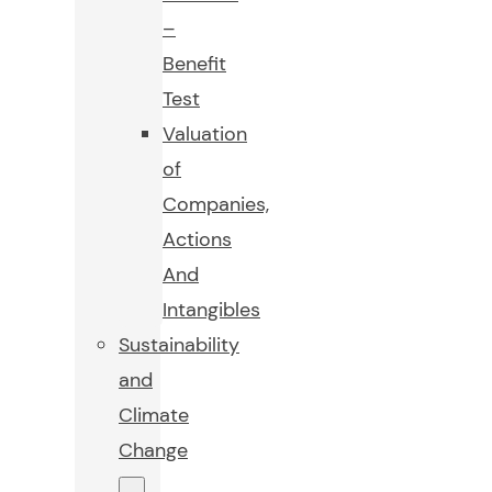
–
Benefit
Test
Valuation
of
Companies,
Actions
And
Intangibles
Sustainability
and
Climate
Change