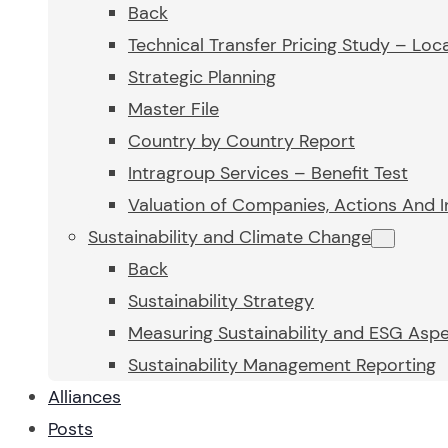
Back
Technical Transfer Pricing Study – Loca
Strategic Planning
Master File
Country by Country Report
Intragroup Services – Benefit Test
Valuation of Companies, Actions And I
Sustainability and Climate Change
Back
Sustainability Strategy
Measuring Sustainability and ESG Asp
Sustainability Management Reporting
Alliances
Posts