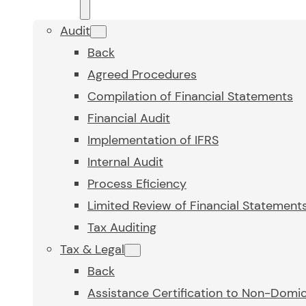
Audit
Back
Agreed Procedures
Compilation of Financial Statements
Financial Audit
Implementation of IFRS
Internal Audit
Process Eficiency
Limited Review of Financial Statement
Tax Auditing
Tax & Legal
Back
Assistance Certification to Non-Domic