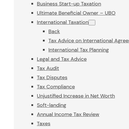
Business Start-up Taxation
Ultimate Beneficial Owner – UBO
International Taxation
Back
Tax Advice on International Agre
International Tax Planning
Legal and Tax Advice
Tax Audit
Tax Disputes
Tax Compliance
Unjustified Increase in Net Worth
Soft-landing
Annual Income Tax Review
Taxes