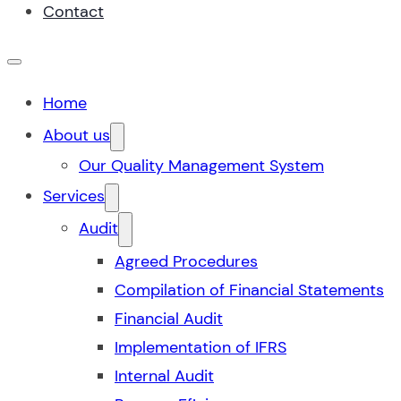
Contact
Home
About us
Our Quality Management System
Services
Audit
Agreed Procedures
Compilation of Financial Statements
Financial Audit
Implementation of IFRS
Internal Audit