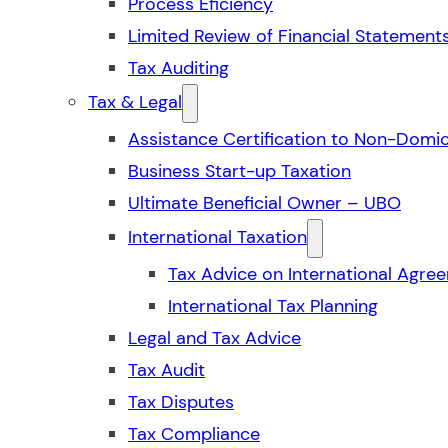
Process Eficiency
Limited Review of Financial Statement
Tax Auditing
Tax & Legal
Assistance Certification to Non-Domic
Business Start-up Taxation
Ultimate Beneficial Owner – UBO
International Taxation
Tax Advice on International Agre
International Tax Planning
Legal and Tax Advice
Tax Audit
Tax Disputes
Tax Compliance