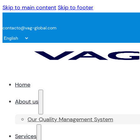
Skip to main content
Skip to footer
contacto@vag-global.com
Home
About us
Our Quality Management System
Services