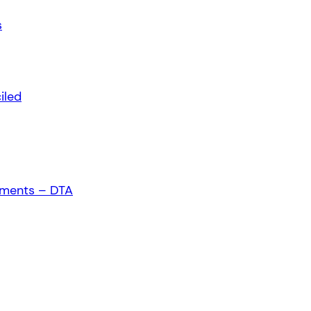
s
iled
ements – DTA