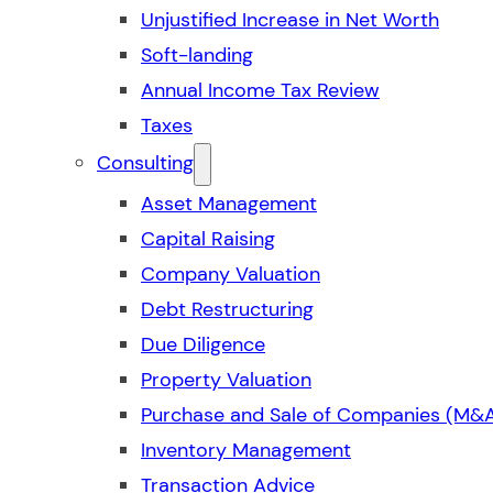
Unjustified Increase in Net Worth
Soft-landing
Annual Income Tax Review
Taxes
Consulting
Asset Management
Capital Raising
Company Valuation
Debt Restructuring
Due Diligence
Property Valuation
Purchase and Sale of Companies (M&
Inventory Management
Transaction Advice