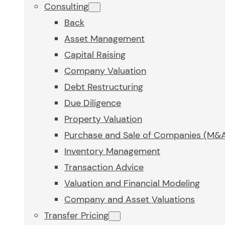
Consulting
Back
Asset Management
Capital Raising
Company Valuation
Debt Restructuring
Due Diligence
Property Valuation
Purchase and Sale of Companies (M&
Inventory Management
Transaction Advice
Valuation and Financial Modeling
Company and Asset Valuations
Transfer Pricing