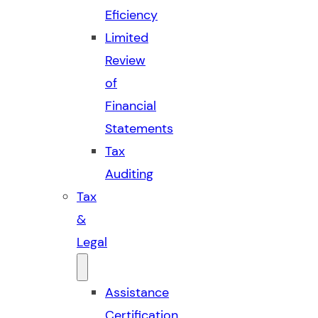
Eficiency
Limited
Review
of
Financial
Statements
Tax
Auditing
Tax
&
Legal
Assistance
Certification