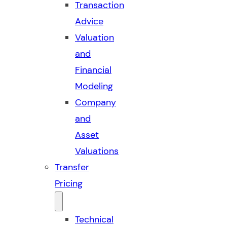
Transaction
Advice
Valuation
and
Financial
Modeling
Company
and
Asset
Valuations
Transfer
Pricing
Technical