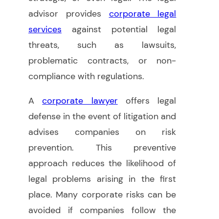
advisor provides
corporate legal
services
against potential legal
threats, such as lawsuits,
problematic contracts, or non-
compliance with regulations.
A
corporate lawyer
offers legal
defense in the event of litigation and
advises companies on risk
prevention. This preventive
approach reduces the likelihood of
legal problems arising in the first
place. Many corporate risks can be
avoided if companies follow the