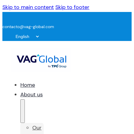
Skip to main content
Skip to footer
contacto@vag-global.com
Home
About us
Our