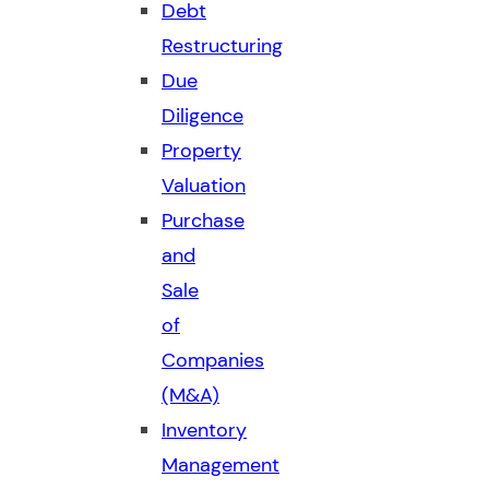
Debt
Restructuring
Due
Diligence
Property
Valuation
Purchase
and
Sale
of
Companies
(M&A)
Inventory
Management