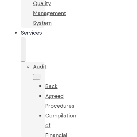
Quality
Management
System
Services
Audit
Back
Agreed
Procedures
Compilation
of
Financial