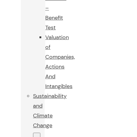
–
Benefit
Test
Valuation
of
Companies,
Actions
And
Intangibles
Sustainability
and
Climate
Change