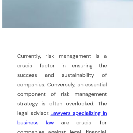
Currently, risk management is a
crucial factor in ensuring the
success and sustainability of
companies. Conversely, an essential
component of risk management
strategy is often overlooked: The
legal advisor.
Lawyers specializing in
business law
are crucial for
companies against legal, financial,