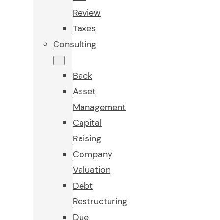
Review
Taxes
Consulting
Back
Asset
Management
Capital
Raising
Company
Valuation
Debt
Restructuring
Due