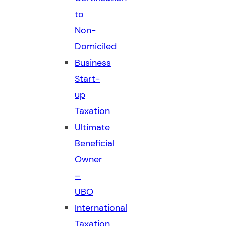
to
Non-
Domiciled
Business
Start-
up
Taxation
Ultimate
Beneficial
Owner
–
UBO
International
Taxation