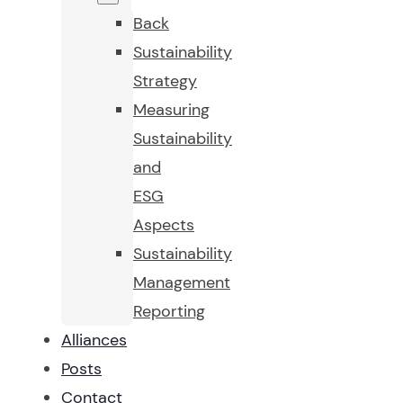
Back
Sustainability
Strategy
Measuring
Sustainability
and
ESG
Aspects
Sustainability
Management
Reporting
Alliances
Posts
Contact