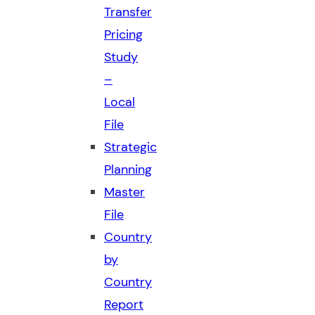
Transfer
Pricing
Study
–
Local
File
Strategic
Planning
Master
File
Country
by
Country
Report