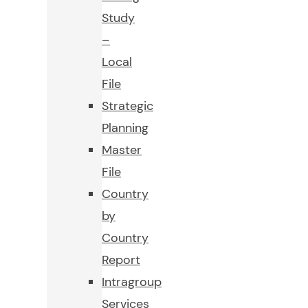
Study
–
Local
File
Strategic
Planning
Master
File
Country
by
Country
Report
Intragroup
Services