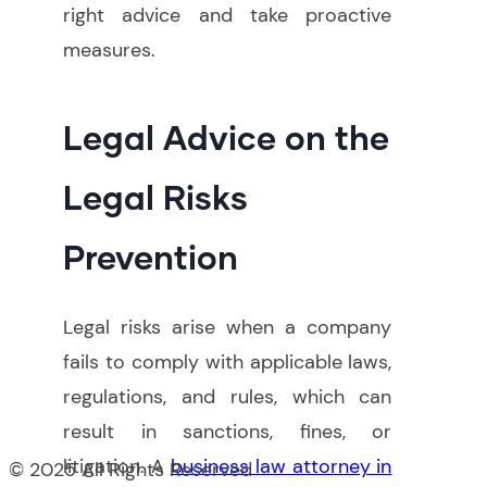
right advice and take proactive
measures
.
Legal Advice on the
Legal Risks
Prevention
Legal risks arise when a company
fails to comply with applicable laws,
regulations, and rules, which can
result in sanctions, fines, or
litigation. A
business law attorney in
© 2025 All Rights Reserved