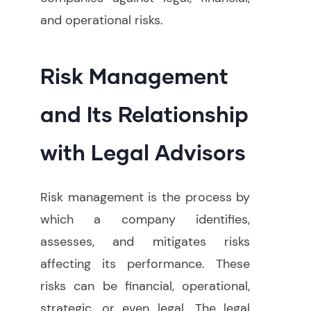
and operational risks
.
Risk Management
and Its Relationship
with Legal Advisors
Risk management is the process by
which a company identifies,
assesses, and mitigates risks
affecting its performance. These
risks can be financial, operational,
strategic, or even legal. The legal