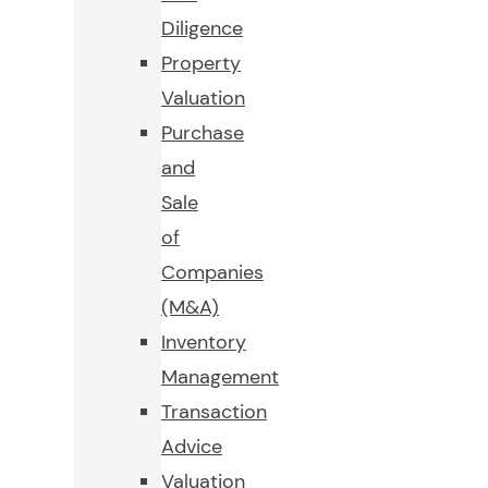
Diligence
Property
Valuation
Purchase
and
Sale
of
Companies
(M&A)
Inventory
Management
Transaction
Advice
Valuation