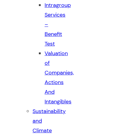
Intragroup
Services
–
Benefit
Test
Valuation
of
Companies,
Actions
And
Intangibles
Sustainability
and
Climate