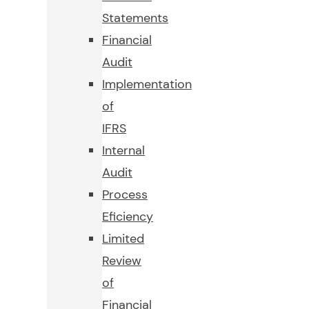
Statements
Financial
Audit
Implementation
of
IFRS
Internal
Audit
Process
Eficiency
Limited
Review
of
Financial