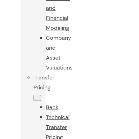
and
Financial
Modeling
Company
and
Asset
Valuations
Transfer
Pricing
Back
Technical
Transfer
Pricing