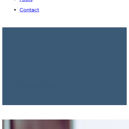
Contact
Role of the Legal
Advisor in Corporate
Risk Management
4 February, 2025