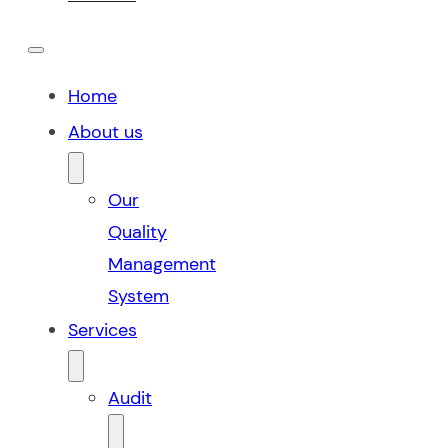
Home
About us
Our
Quality
Management
System
Services
Audit