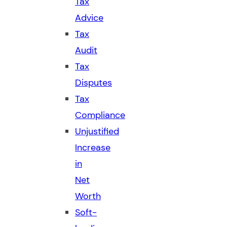
Tax
Advice
Tax
Audit
Tax
Disputes
Tax
Compliance
Unjustified
Increase
in
Net
Worth
Soft-