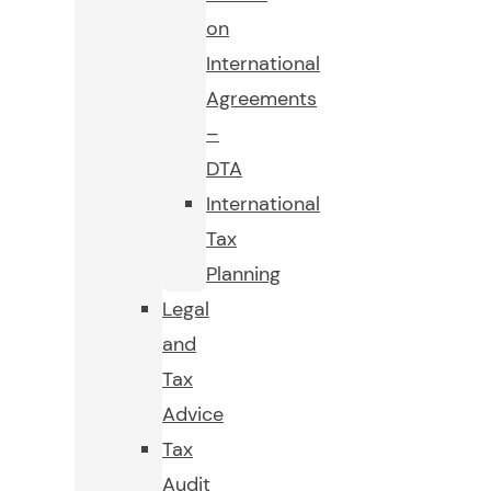
on
International
Agreements
–
DTA
International
Tax
Planning
Legal
and
Tax
Advice
Tax
Audit