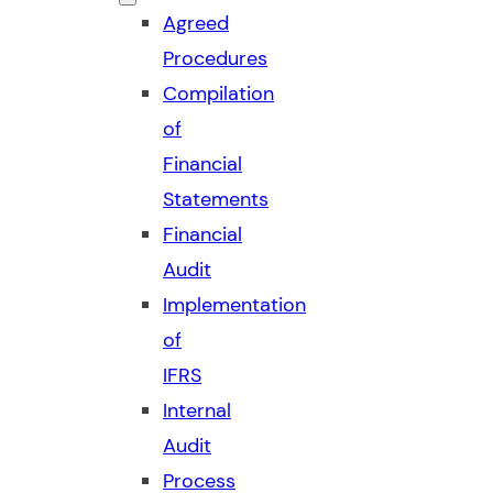
Agreed
Procedures
Compilation
of
Financial
Statements
Financial
Audit
Implementation
of
IFRS
Internal
Audit
Process