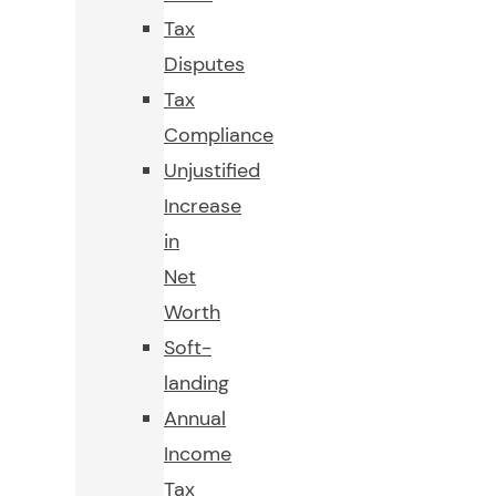
Tax
Disputes
Tax
Compliance
Unjustified
Increase
in
Net
Worth
Soft-
landing
Annual
Income
Tax