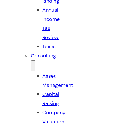
landing
Annual
Income
Tax
Review
Taxes
Consulting
Asset
Management
Capital
Raising
Company
Valuation