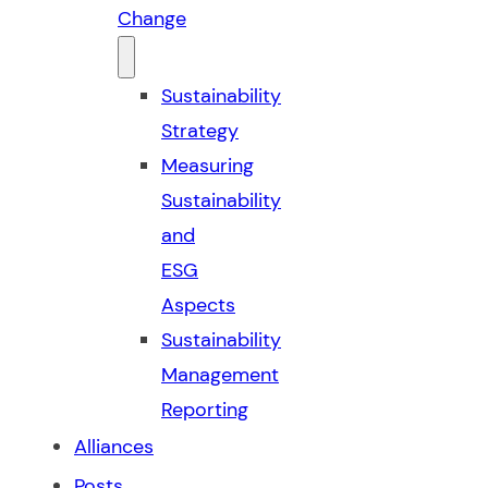
Change
Sustainability
Strategy
Measuring
Sustainability
and
ESG
Aspects
Sustainability
Management
Reporting
Alliances
Posts