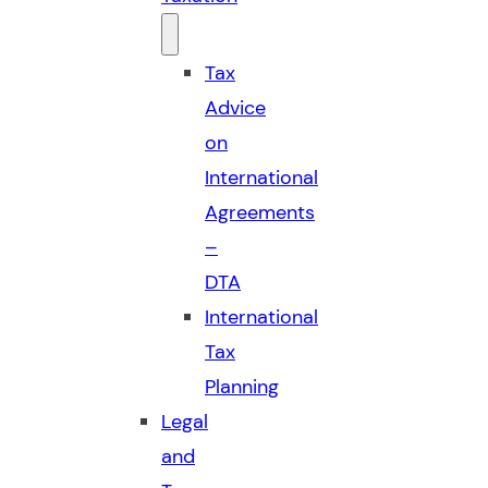
Tax
Advice
on
International
Agreements
–
DTA
International
Tax
Planning
Legal
and