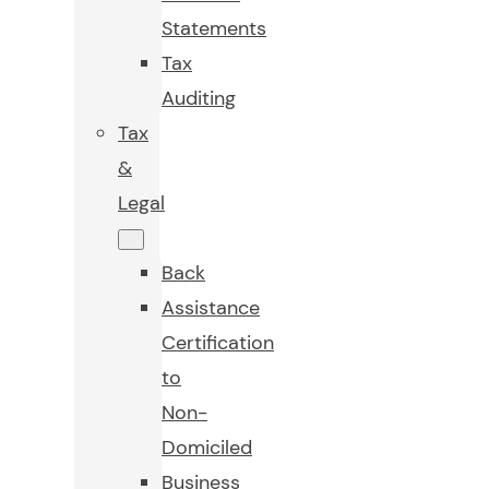
Statements
Tax
Auditing
Tax
&
Legal
Back
Assistance
Certification
to
Non-
Domiciled
Business