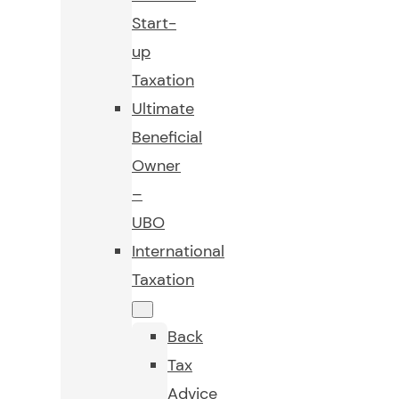
Start-
up
Taxation
Ultimate
Beneficial
Owner
–
UBO
International
Taxation
Back
Tax
Advice