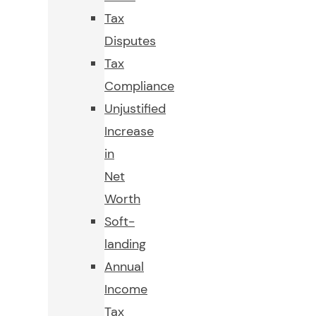
Tax
Disputes
Tax
Compliance
Unjustified
Increase
in
Net
Worth
Soft-
landing
Annual
Income
Tax