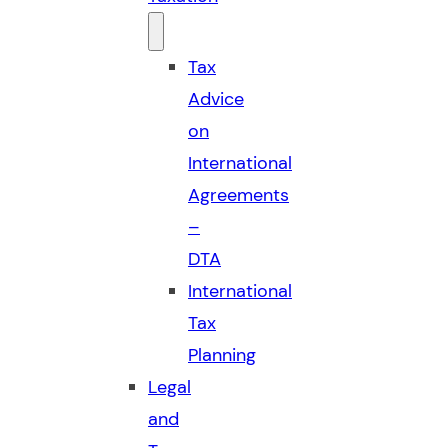
Tax
Advice
on
International
Agreements
–
DTA
International
Tax
Planning
Legal
and