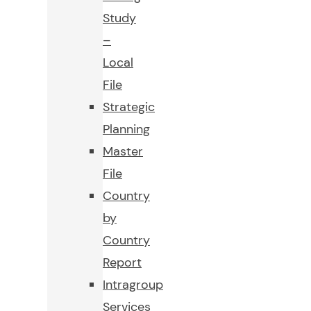
Study
–
Local
File
Strategic
Planning
Master
File
Country
by
Country
Report
Intragroup
Services