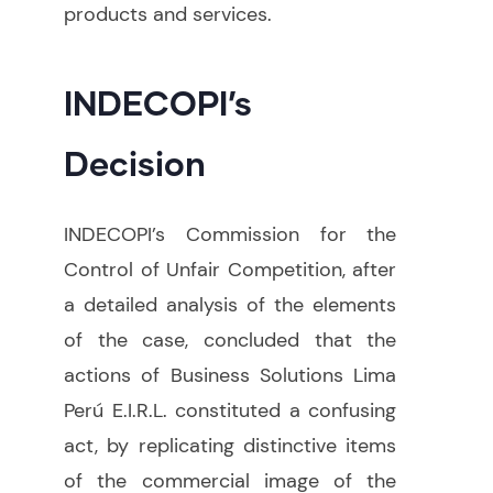
products and services.
INDECOPI’s
Decision
INDECOPI’s Commission for the
Control of Unfair Competition, after
a detailed analysis of the elements
of the case, concluded that the
actions of Business Solutions Lima
Perú E.I.R.L. constituted a confusing
act, by replicating distinctive items
of the commercial image of the