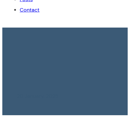
Contact
INDECOPI: Confusing
Acts in the Case
María Almenara vs
Mafer Lucía
20 January, 2025