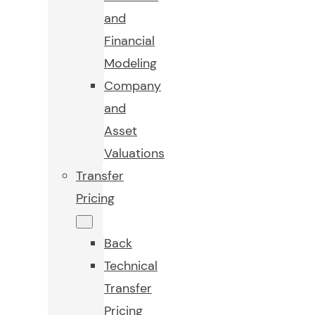
and
Financial
Modeling
Company
and
Asset
Valuations
Transfer
Pricing
Back
Technical
Transfer
Pricing