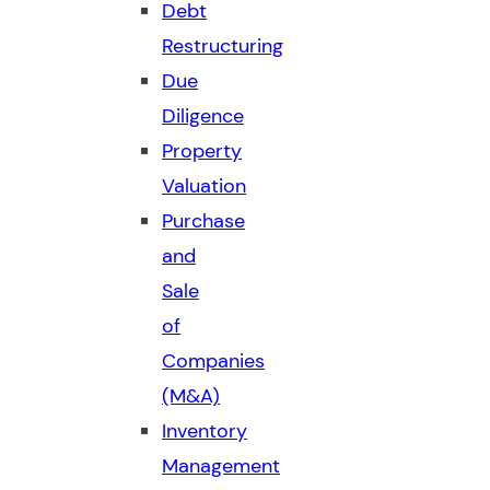
Debt
Restructuring
Due
Diligence
Property
Valuation
Purchase
and
Sale
of
Companies
(M&A)
Inventory
Management