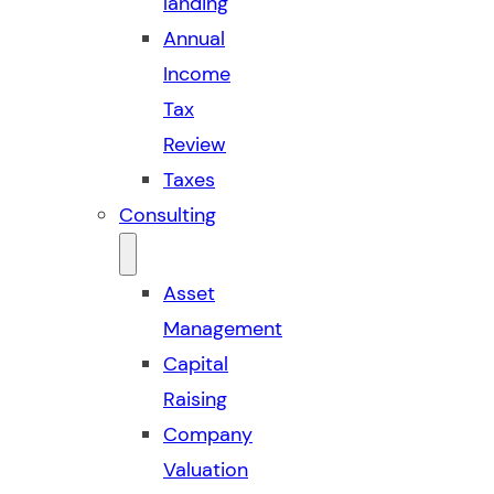
landing
Annual
Income
Tax
Review
Taxes
Consulting
Asset
Management
Capital
Raising
Company
Valuation