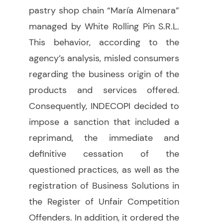
pastry shop chain “María Almenara”
managed by White Rolling Pin S.R.L.
This behavior, according to the
agency’s analysis, misled consumers
regarding the business origin of the
products and services offered.
Consequently,
INDECOPI decided to
impose a sanction that included a
reprimand, the immediate and
definitive cessation of the
questioned practices, as well as the
registration of Business Solutions in
the Register of Unfair Competition
Offenders. In addition, it ordered the