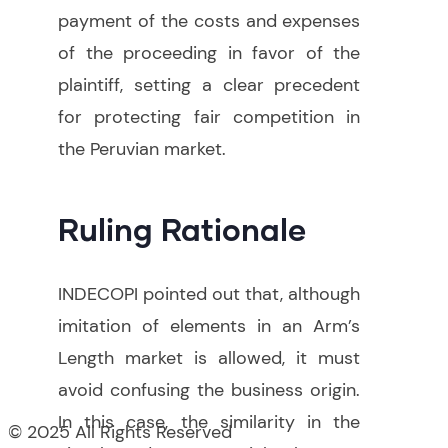
payment of the costs and expenses
of the proceeding in favor of the
plaintiff, setting a clear precedent
for protecting fair competition in
the Peruvian market.
Ruling Rationale
INDECOPI pointed out that, although
imitation of elements in an Arm’s
Length market is allowed, it must
avoid confusing the business origin.
In this case, the similarity in the
© 2025 All Rights Reserved