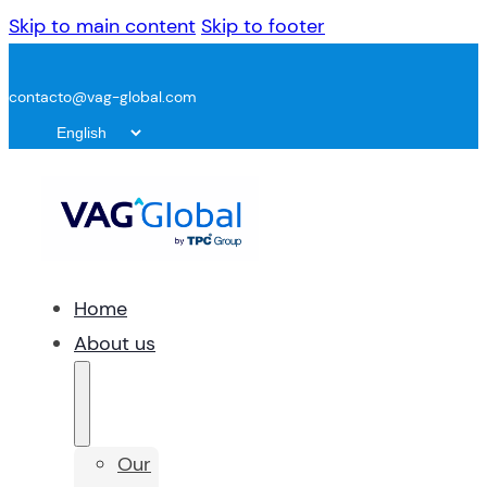
Skip to main content
Skip to footer
contacto@vag-global.com
Home
About us
Our