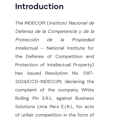
Introduction
The INDECOPI (
Instituto Nacional de
Defensa de la Competencia y de la
Protección de la Propiedad
Intelectual
– National Institute for
the Defense of Competition and
Protection of Intellectual Property)
has issued Resolution No. 097-
2024/CCD-INDECOPI, declaring the
complaint of the company White
Rolling Pin S.R.L. against Business
Solutions Lima Perú E.I.R.L. for acts
of unfair competition in the form of