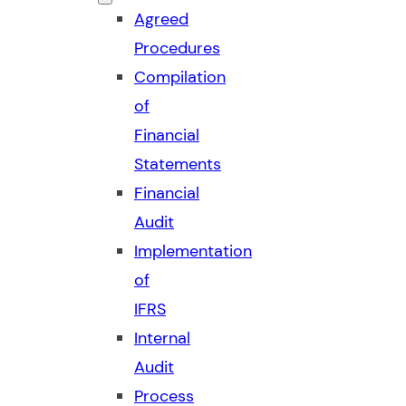
Agreed
Procedures
Compilation
of
Financial
Statements
Financial
Audit
Implementation
of
IFRS
Internal
Audit
Process