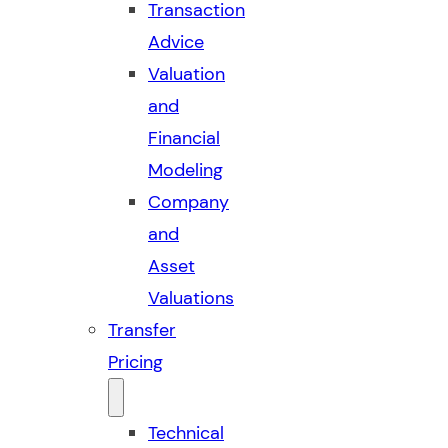
Transaction
Advice
Valuation
and
Financial
Modeling
Company
and
Asset
Valuations
Transfer
Pricing
Technical