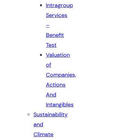
Intragroup
Services
–
Benefit
Test
Valuation
of
Companies,
Actions
And
Intangibles
Sustainability
and
Climate