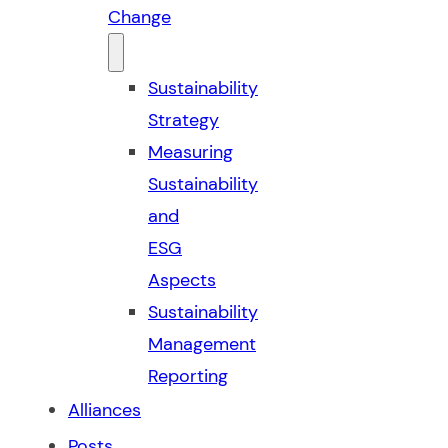
Change
Sustainability
Strategy
Measuring
Sustainability
and
ESG
Aspects
Sustainability
Management
Reporting
Alliances
Posts