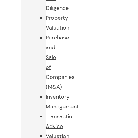
Diligence
Property
Valuation
Purchase
and
Sale
of
Companies
(M&A)
Inventory
Management
Transaction
Advice
Valuation