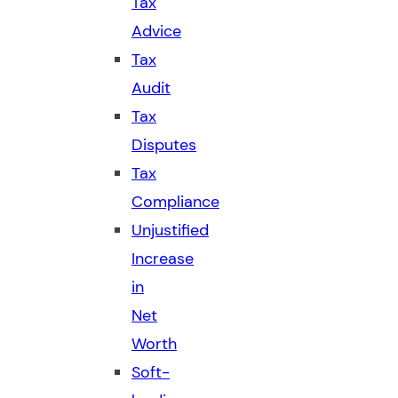
Tax
Advice
Tax
Audit
Tax
Disputes
Tax
Compliance
Unjustified
Increase
in
Net
Worth
Soft-