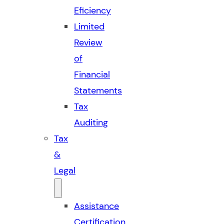
Eficiency
Limited
Review
of
Financial
Statements
Tax
Auditing
Tax
&
Legal
Assistance
Certification