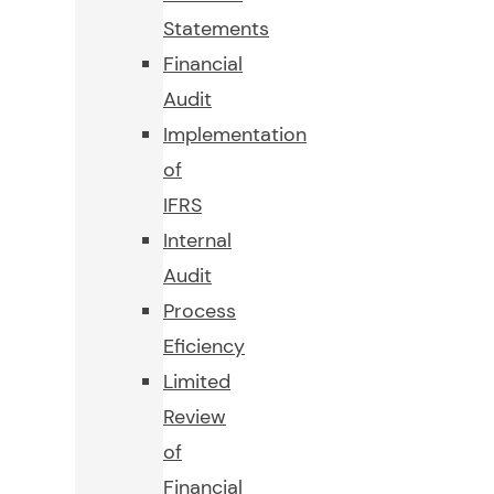
Statements
Financial
Audit
Implementation
of
IFRS
Internal
Audit
Process
Eficiency
Limited
Review
of
Financial