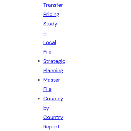
Transfer
Pricing
Study
–
Local
File
Strategic
Planning
Master
File
Country
by
Country
Report