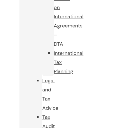
on
International
Agreements
–
DTA
International
Tax
Planning
Legal
and
Tax
Advice
Tax
Audit