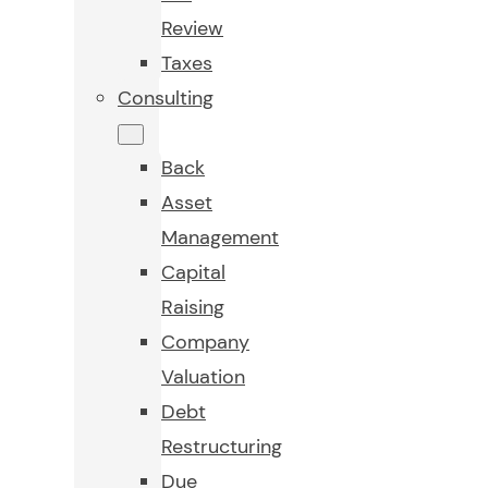
Review
Taxes
Consulting
Back
Asset
Management
Capital
Raising
Company
Valuation
Debt
Restructuring
Due