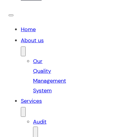
Home
About us
Our
Quality
Management
System
Services
Audit