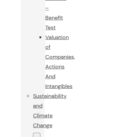
–
Benefit
Test
Valuation
of
Companies,
Actions
And
Intangibles
Sustainability
and
Climate
Change