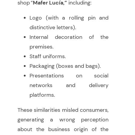
shop ”
Mafer Lucía,”
including
:
Logo (with a rolling pin and
distinctive letters).
Internal decoration of the
premises.
Staff uniforms.
Packaging (boxes and bags).
Presentations on social
networks and delivery
platforms
.
These similarities misled consumers,
generating a wrong perception
about the business origin of the