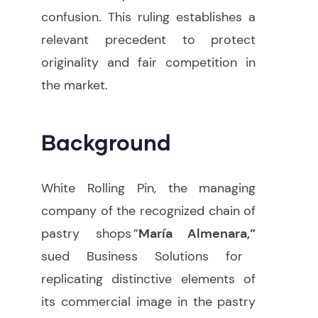
confusion. This ruling establishes a
relevant precedent to protect
originality and fair competition in
the market.
Background
White Rolling Pin, the managing
company of the recognized chain of
pastry shops ”
María Almenara,”
sued Business Solutions for
replicating distinctive elements of
its commercial image in the pastry