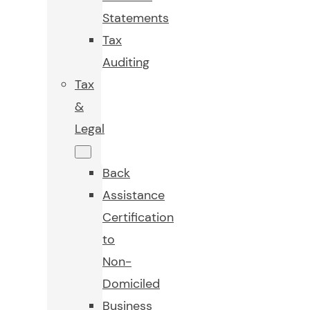
Statements
Tax
Auditing
Tax
&
Legal
Back
Assistance
Certification
to
Non-
Domiciled
Business