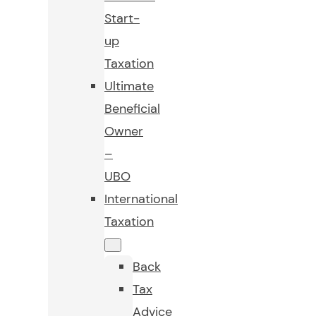
Start-
up
Taxation
Ultimate
Beneficial
Owner
–
UBO
International
Taxation
Back
Tax
Advice