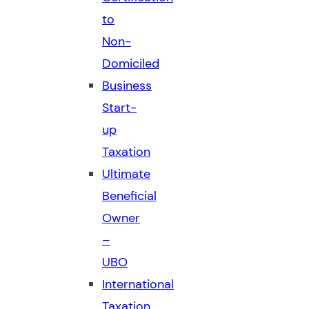
to
Non-
Domiciled
Business
Start-
up
Taxation
Ultimate
Beneficial
Owner
–
UBO
International
Taxation