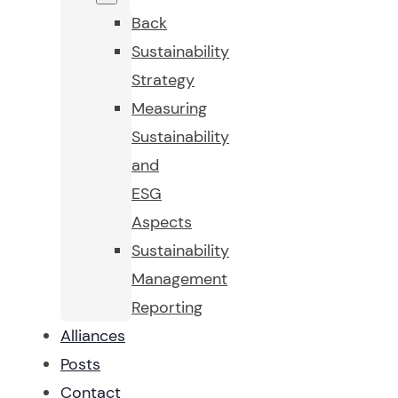
Back
Sustainability
Strategy
Measuring
Sustainability
and
ESG
Aspects
Sustainability
Management
Reporting
Alliances
Posts
Contact