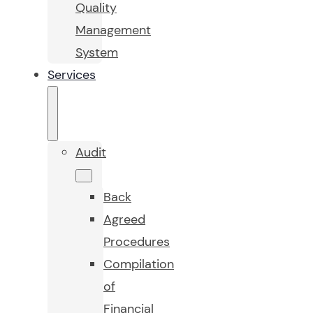
Quality
Management
System
Services
Audit
Back
Agreed
Procedures
Compilation
of
Financial