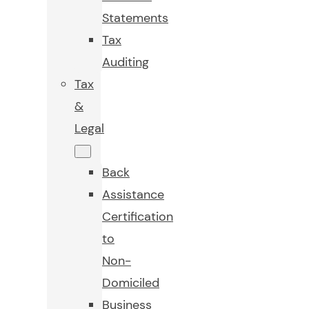
Statements
Tax
Auditing
Tax
&
Legal
Back
Assistance
Certification
to
Non-
Domiciled
Business