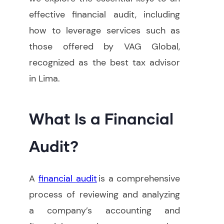
effective financial audit, including
how to leverage services such as
those offered by VAG Global,
recognized as the best tax advisor
in Lima.
What Is a Financial
Audit?
A
financial audit
is a comprehensive
process of reviewing and analyzing
a company’s accounting and