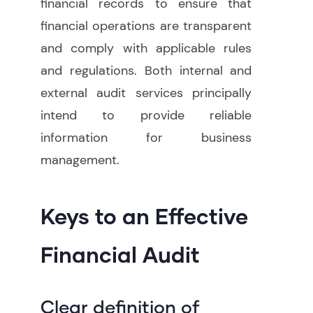
financial records to ensure that
financial operations are transparent
and comply with applicable rules
and regulations. Both internal and
external audit services principally
intend to provide reliable
information for business
management
.
Keys to an Effective
Financial Audit
Clear definition of