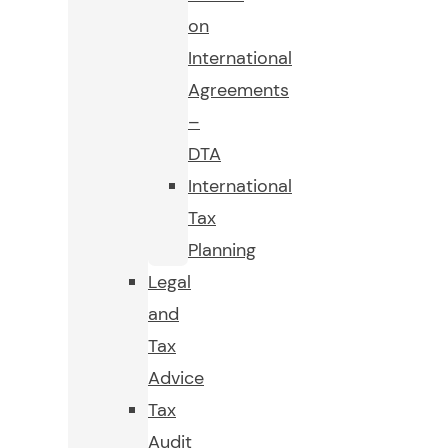
on
International
Agreements
–
DTA
International
Tax
Planning
Legal
and
Tax
Advice
Tax
Audit