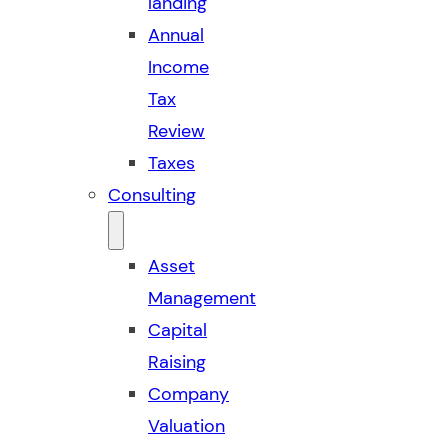
landing
Annual
Income
Tax
Review
Taxes
Consulting
Asset
Management
Capital
Raising
Company
Valuation