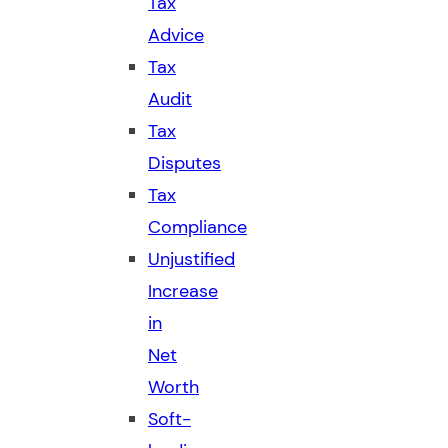
Tax
Advice
Tax
Audit
Tax
Disputes
Tax
Compliance
Unjustified
Increase
in
Net
Worth
Soft-