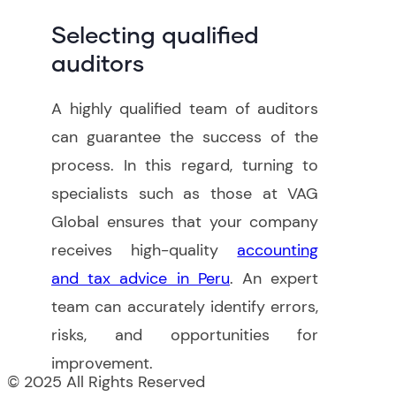
Selecting qualified
auditors
A highly qualified team of auditors
can guarantee the success of the
process. In this regard, turning to
specialists such as those at VAG
Global ensures that your company
receives high-quality
accounting
and tax advice in Peru
. An expert
team can accurately identify errors,
risks, and opportunities for
improvement
.
© 2025 All Rights Reserved