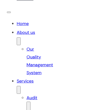
Home
About us
Our
Quality
Management
System
Services
Audit