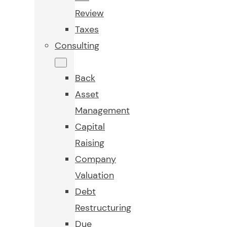
Review
Taxes
Consulting
Back
Asset
Management
Capital
Raising
Company
Valuation
Debt
Restructuring
Due