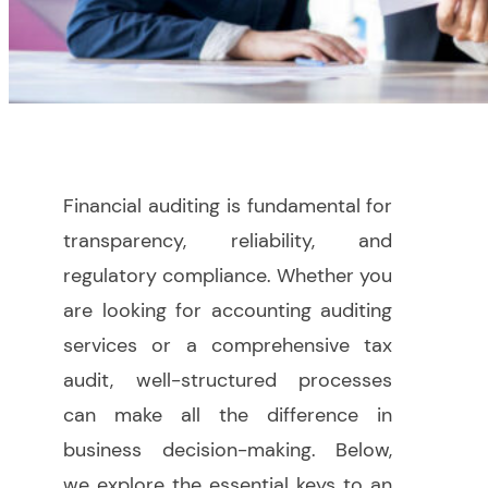
Financial auditing is fundamental for
transparency, reliability, and
regulatory compliance. Whether you
are looking for accounting auditing
services or a comprehensive tax
audit, well-structured processes
can make all the difference in
business decision-making. Below,
we explore the essential keys to an