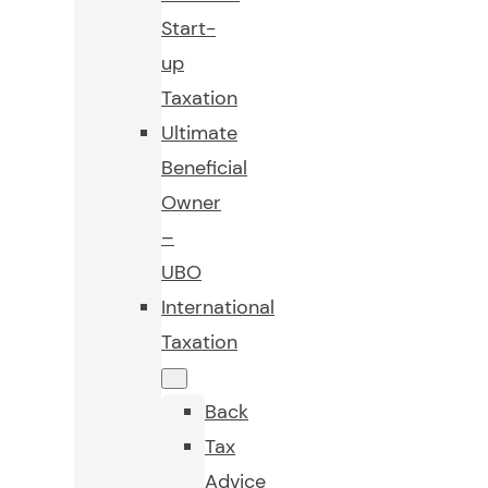
Start-
up
Taxation
Ultimate
Beneficial
Owner
–
UBO
International
Taxation
Back
Tax
Advice