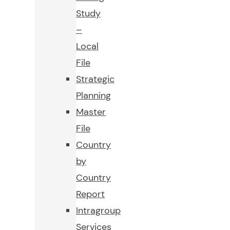
Study
–
Local
File
Strategic
Planning
Master
File
Country
by
Country
Report
Intragroup
Services