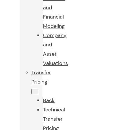
and
Financial
Modeling
Company
and
Asset
Valuations
Transfer
Pricing
Back
Technical
Transfer
Pricing