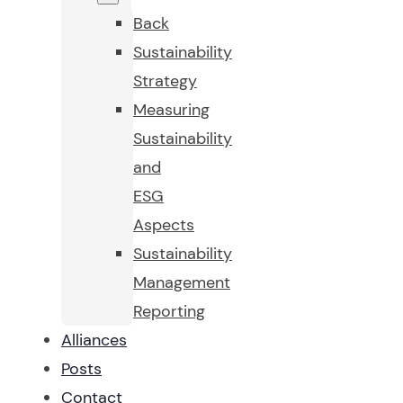
Back
Sustainability
Strategy
Measuring
Sustainability
and
ESG
Aspects
Sustainability
Management
Reporting
Alliances
Posts
Contact