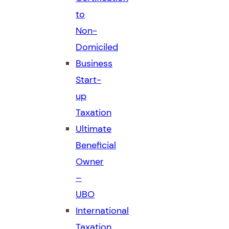
to
Non-
Domiciled
Business
Start-
up
Taxation
Ultimate
Beneficial
Owner
–
UBO
International
Taxation