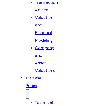
Transaction
Advice
Valuation
and
Financial
Modeling
Company
and
Asset
Valuations
Transfer
Pricing
Technical