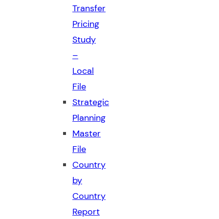
Transfer
Pricing
Study
–
Local
File
Strategic
Planning
Master
File
Country
by
Country
Report