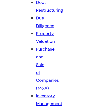
Debt
Restructuring
Due
Diligence
Property
Valuation
Purchase
and
Sale
of
Companies
(M&A)
Inventory
Management