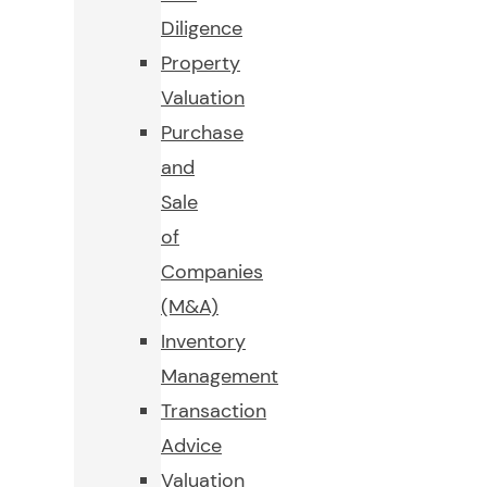
Diligence
Property
Valuation
Purchase
and
Sale
of
Companies
(M&A)
Inventory
Management
Transaction
Advice
Valuation