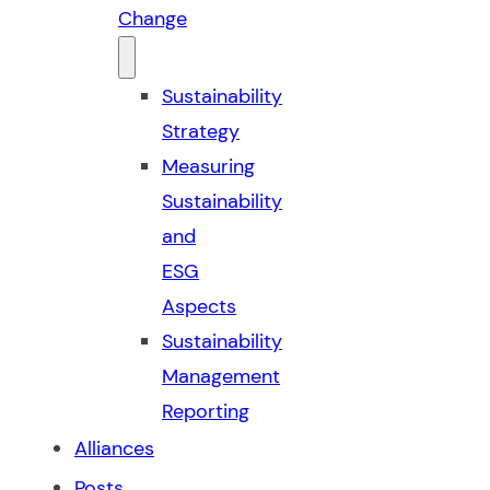
Change
Sustainability
Strategy
Measuring
Sustainability
and
ESG
Aspects
Sustainability
Management
Reporting
Alliances
Posts