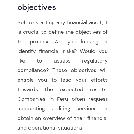
objectives
Before starting any financial audit, it
is crucial to define the objectives of
the process. Are you looking to
identify financial risks? Would you
like to assess regulatory
compliance? These objectives will
enable you to lead your efforts
towards the expected results.
Companies in Peru often request
accounting auditing services to
obtain an overview of their financial
and operational situations.