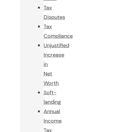
Tax
Disputes
Tax
Compliance
Unjustified
Increase
in
Net
Worth
Soft-
landing
Annual
Income
Tax