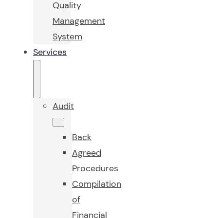
Quality
Management
System
Services
Audit
Back
Agreed
Procedures
Compilation
of
Financial