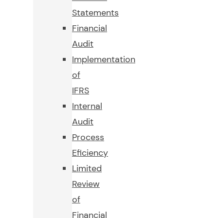
Statements
Financial
Audit
Implementation
of
IFRS
Internal
Audit
Process
Eficiency
Limited
Review
of
Financial