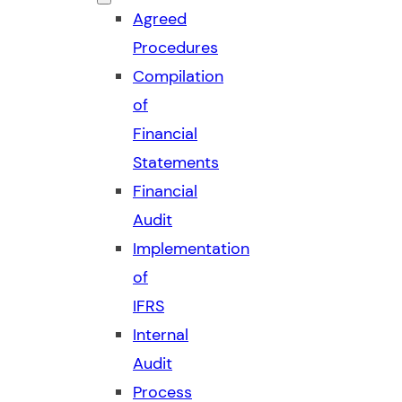
Agreed
Procedures
Compilation
of
Financial
Statements
Financial
Audit
Implementation
of
IFRS
Internal
Audit
Process