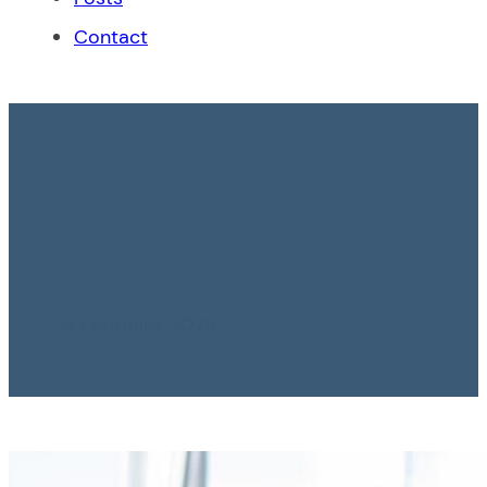
Contact
Essential Keys to an
Effective Financial
Audit
4 February, 2025