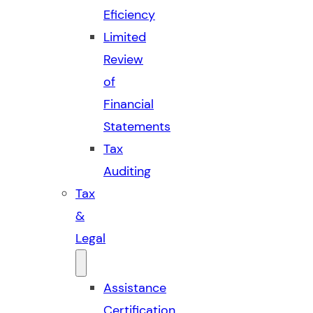
Eficiency
Limited
Review
of
Financial
Statements
Tax
Auditing
Tax
&
Legal
Assistance
Certification