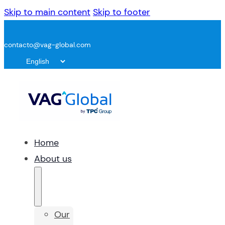
Skip to main content
Skip to footer
contacto@vag-global.com
Home
About us
Our