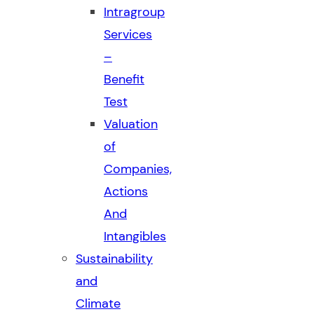
Intragroup
Services
–
Benefit
Test
Valuation
of
Companies,
Actions
And
Intangibles
Sustainability
and
Climate