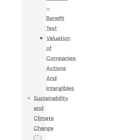
–
Benefit
Test
Valuation
of
Companies,
Actions
And
Intangibles
Sustainability
and
Climate
Change