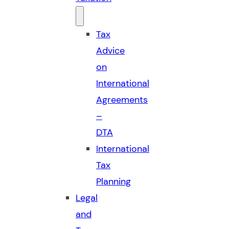
Tax
Advice
on
International
Agreements
–
DTA
International
Tax
Planning
Legal
and